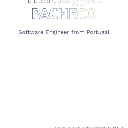
PACHECO
Software Engineer from Portugal