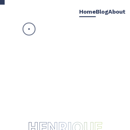
Home
Blog
About
HENRIQUE